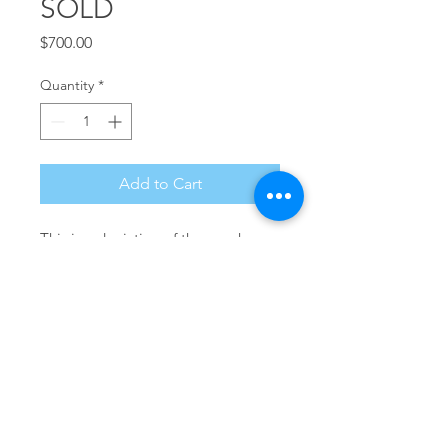
SOLD
Price
$700.00
Quantity
*
Add to Cart
This is a depiction of the marshes 
of Southern New Jersey in the 
morning. 14" x 11" Watercolor