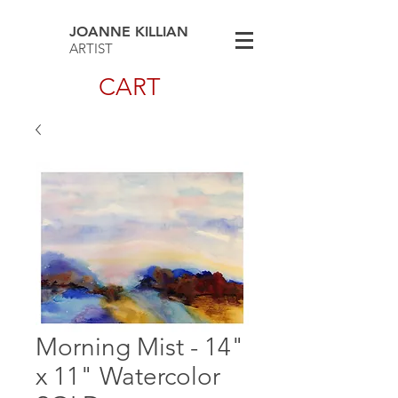
JOANNE KILLIAN
ARTIST
CART
Morning Mist - 14"
x 11" Watercolor